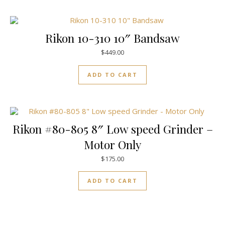
Rikon 10-310 10″ Bandsaw
$
449.00
ADD TO CART
Rikon #80-805 8″ Low speed Grinder –
Motor Only
$
175.00
ADD TO CART