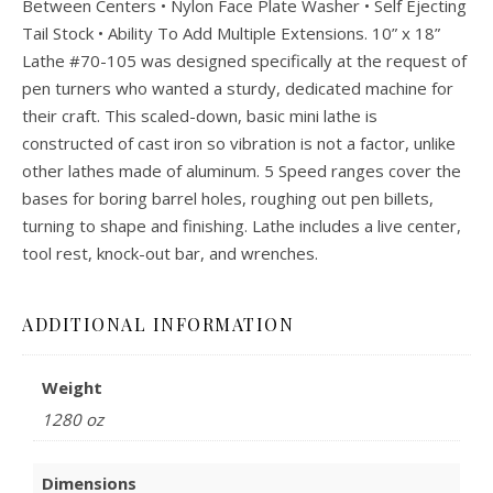
Between Centers • Nylon Face Plate Washer • Self Ejecting
Tail Stock • Ability To Add Multiple Extensions. 10” x 18”
Lathe #70-105 was designed specifically at the request of
pen turners who wanted a sturdy, dedicated machine for
their craft. This scaled-down, basic mini lathe is
constructed of cast iron so vibration is not a factor, unlike
other lathes made of aluminum. 5 Speed ranges cover the
bases for boring barrel holes, roughing out pen billets,
turning to shape and finishing. Lathe includes a live center,
tool rest, knock-out bar, and wrenches.
ADDITIONAL INFORMATION
Weight
1280 oz
Dimensions