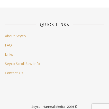
QUICK LINKS
About Seyco
FAQ
Links
Seyco Scroll Saw Info
Contact Us
Seyco - Harneal Media - 2026 ©