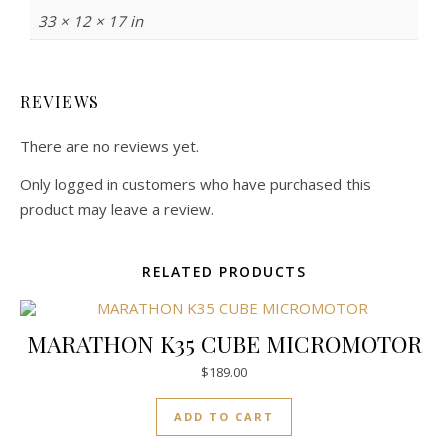
33 × 12 × 17 in
REVIEWS
There are no reviews yet.
Only logged in customers who have purchased this
product may leave a review.
RELATED PRODUCTS
MARATHON K35 CUBE MICROMOTOR
$
189.00
ADD TO CART