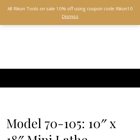
All Rikon Tools on sale 10% off using coupon code Rikon10
Dismiss
Model 70-105: 10″ x
18″ Mini Lathe