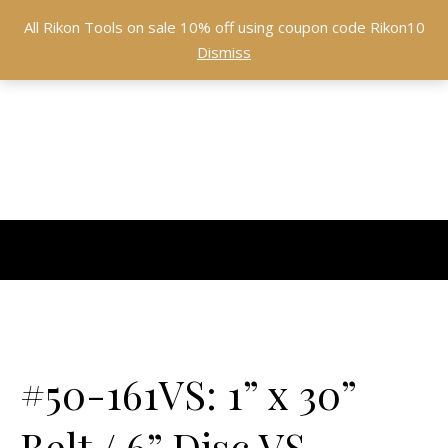
All Rikon Tools on sale 10% off using coupon code Rikon10
Dismiss
#50-161VS: 1” x 30”
Belt / 6” Disc VS