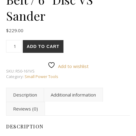
Sander
$
229.00
#50-161VS: 1” x 30” Belt / 6” Disc VS Sander quantity
ADD TO CART
Add to wishlist
SKU:
R50-161VS
Category:
Small Power Tools
Description
Additional information
Reviews (0)
DESCRIPTION