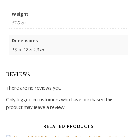
Weight
520 oz
Dimensions
19 × 17 × 13 in
REVIEWS
There are no reviews yet.
Only logged in customers who have purchased this
product may leave a review.
RELATED PRODUCTS