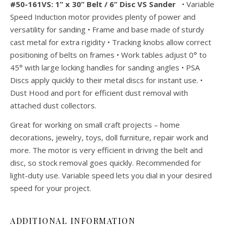
#50-161VS: 1” x 30” Belt / 6” Disc VS Sander
• Variable
Speed Induction motor provides plenty of power and
versatility for sanding • Frame and base made of sturdy
cast metal for extra rigidity • Tracking knobs allow correct
positioning of belts on frames • Work tables adjust 0° to
45° with large locking handles for sanding angles • PSA
Discs apply quickly to their metal discs for instant use. •
Dust Hood and port for efficient dust removal with
attached dust collectors.
Great for working on small craft projects – home
decorations, jewelry, toys, doll furniture, repair work and
more. The motor is very efficient in driving the belt and
disc, so stock removal goes quickly. Recommended for
light-duty use. Variable speed lets you dial in your desired
speed for your project.
ADDITIONAL INFORMATION