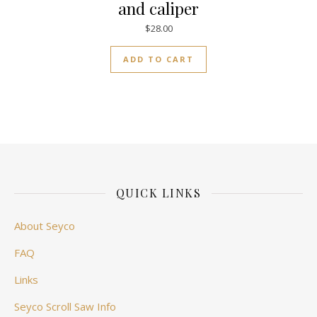
and caliper
$
28.00
ADD TO CART
QUICK LINKS
About Seyco
FAQ
Links
Seyco Scroll Saw Info