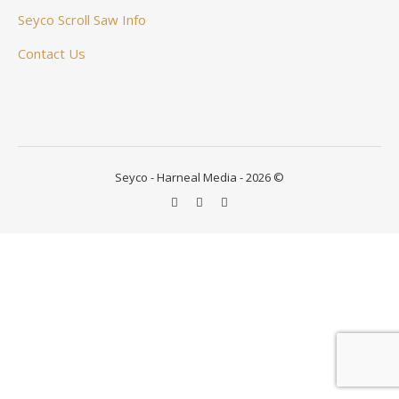
Seyco Scroll Saw Info
Contact Us
Seyco - Harneal Media - 2026 ©