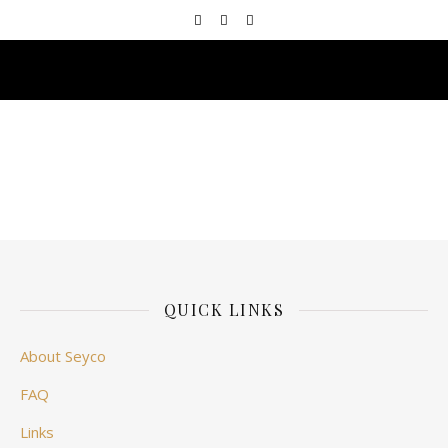
QUICK LINKS
About Seyco
FAQ
Links