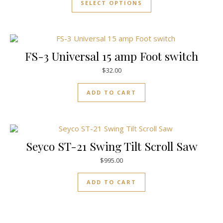
SELECT OPTIONS
FS-3 Universal 15 amp Foot switch
$
32.00
ADD TO CART
Seyco ST-21 Swing Tilt Scroll Saw
$
995.00
ADD TO CART