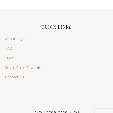
QUICK LINKS
About Seyco
FAQ
Links
Seyco Scroll Saw Info
Contact Us
Seyco - Harneal Media - 2026 ©