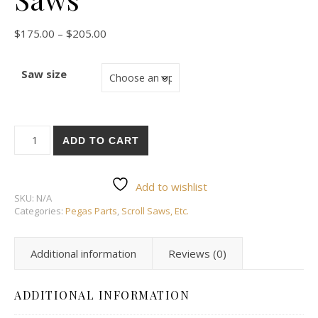
Price range: $175.00 through $205.00
$
175.00
–
$
205.00
Saw size
Stand for Pegas Scroll Saws quantity
ADD TO CART
Add to wishlist
SKU:
N/A
Categories:
Pegas Parts
,
Scroll Saws, Etc.
Additional information
Reviews (0)
ADDITIONAL INFORMATION