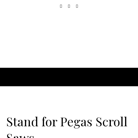
Stand for Pegas Scroll
Saws