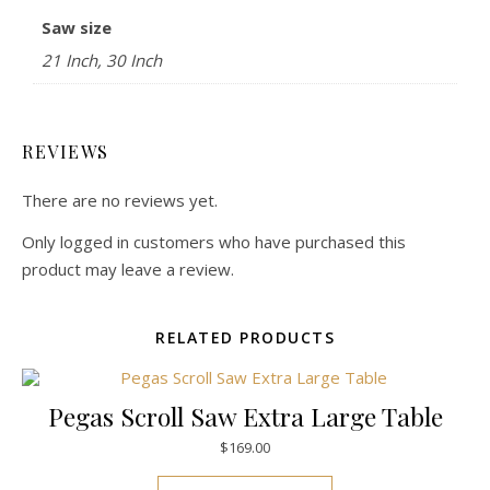
Saw size
21 Inch, 30 Inch
REVIEWS
There are no reviews yet.
Only logged in customers who have purchased this
product may leave a review.
RELATED PRODUCTS
Pegas Scroll Saw Extra Large Table
$
169.00
This product has mul