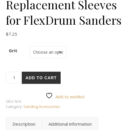
Replacement Sleeves
for FlexDrum Sanders
$
7.25
Grit
PSL Padded 2-3/8 X 7 Replacement Sleeves for FlexDrum San
ADD TO CART
Add to wishlist
SKU:
N/A
Category:
Sanding Accessories
Description
Additional information