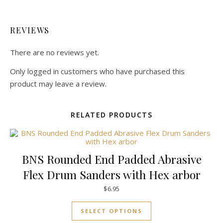
REVIEWS
There are no reviews yet.
Only logged in customers who have purchased this
product may leave a review.
RELATED PRODUCTS
BNS Rounded End Padded Abrasive
Flex Drum Sanders with Hex arbor
$
6.95
This product has mul
SELECT OPTIONS