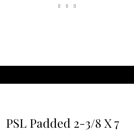
PSL Padded 2-3/8 X 7