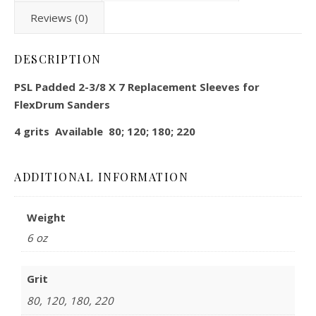
Reviews (0)
DESCRIPTION
PSL Padded 2-3/8 X 7 Replacement Sleeves for
FlexDrum Sanders
4 grits Available 80; 120; 180; 220
ADDITIONAL INFORMATION
Weight
6 oz
Grit
80, 120, 180, 220