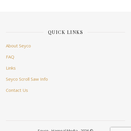
QUICK LINKS
About Seyco
FAQ
Links
Seyco Scroll Saw Info
Contact Us
Seyco - Harneal Media - 2026 ©