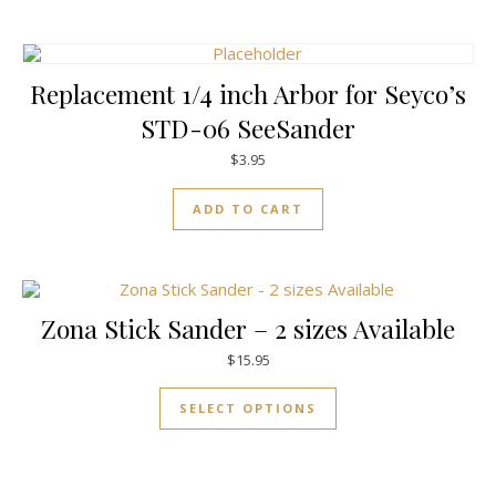
Replacement 1/4 inch Arbor for Seyco’s
STD-06 SeeSander
$
3.95
ADD TO CART
Zona Stick Sander – 2 sizes Available
$
15.95
This product has mul
SELECT OPTIONS