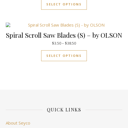
SELECT OPTIONS
Spiral Scroll Saw Blades (S) – by OLSON
Price range: $3.50 through $38
$
3.50
–
$
38.50
This product has mul
SELECT OPTIONS
QUICK LINKS
About Seyco