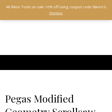
All Rikon Tools on sale 10% off using coupon code Rikon10
Dismiss
Pegas Modified
Geometry Scrollsaw