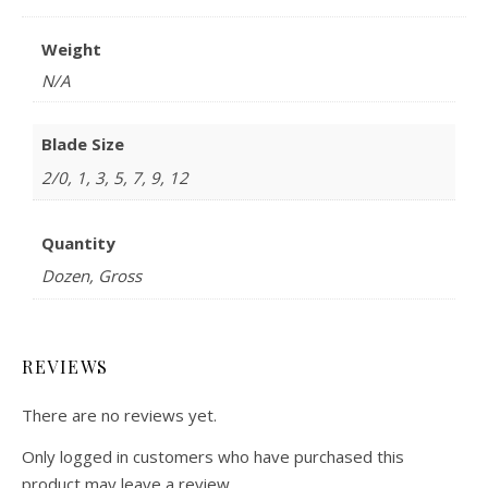
Weight
N/A
Blade Size
2/0, 1, 3, 5, 7, 9, 12
Quantity
Dozen, Gross
REVIEWS
There are no reviews yet.
Only logged in customers who have purchased this
product may leave a review.