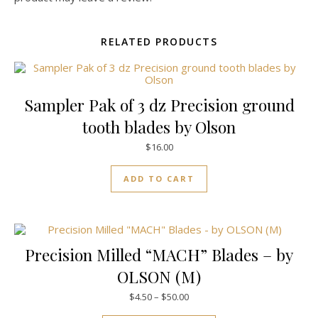
RELATED PRODUCTS
Sampler Pak of 3 dz Precision ground
tooth blades by Olson
$
16.00
ADD TO CART
Precision Milled “MACH” Blades – by
OLSON (M)
Price range: $4.50 through $50
$
4.50
–
$
50.00
This product has mul