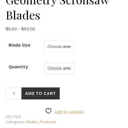
Blades
Price range: $6.00 through $65.00
$
6.00
–
$
65.00
Blade Size
Quantity
Pegas Modified Geometry Scrollsaw Blades quantity
ADD TO CART
Add to wishlist
SKU:
N/A
Categories:
Blades
,
Featured