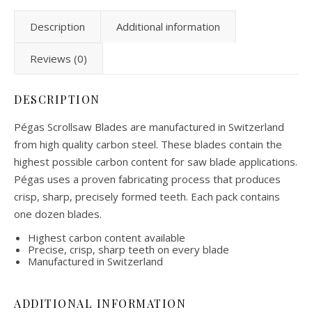
Description
Additional information
Reviews (0)
DESCRIPTION
Pégas Scrollsaw Blades are manufactured in Switzerland
from high quality carbon steel. These blades contain the
highest possible carbon content for saw blade applications.
Pégas uses a proven fabricating process that produces
crisp, sharp, precisely formed teeth. Each pack contains
one dozen blades.
Highest carbon content available
Precise, crisp, sharp teeth on every blade
Manufactured in Switzerland
ADDITIONAL INFORMATION