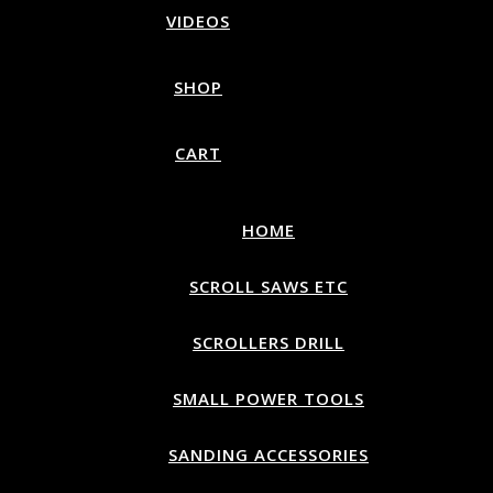
VIDEOS
SHOP
CART
HOME
SCROLL SAWS ETC
SCROLLERS DRILL
SMALL POWER TOOLS
SANDING ACCESSORIES