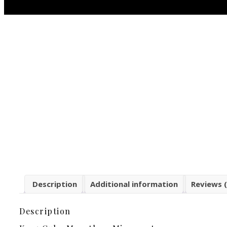
Description
Additional information
Reviews (
Description