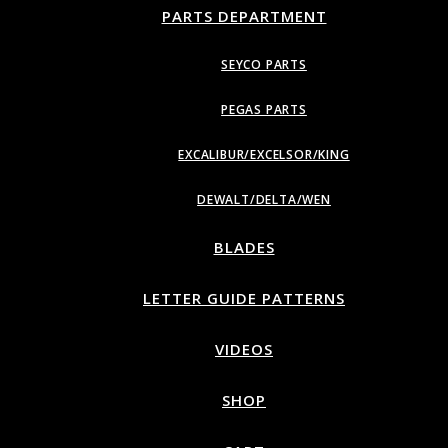
PARTS DEPARTMENT
SEYCO PARTS
PEGAS PARTS
EXCALIBUR/EXCELSOR/KING
DEWALT/DELTA/WEN
BLADES
LETTER GUIDE PATTERNS
VIDEOS
SHOP