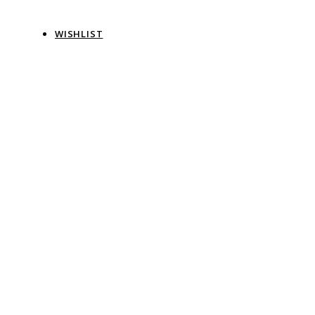
WISHLIST