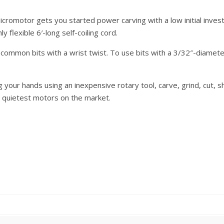
omotor gets you started power carving with a low initial invest
 flexible 6′-long self-coiling cord.
ommon bits with a wrist twist. To use bits with a 3/32″-diameter 
g your hands using an inexpensive rotary tool, carve, grind, cut, 
e quietest motors on the market.