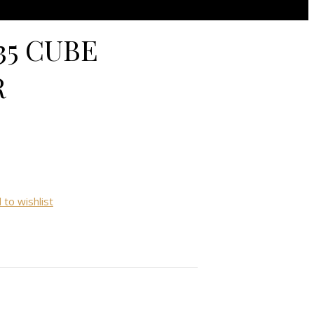
5 CUBE
R
 to wishlist