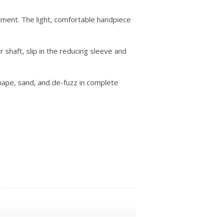
ment. The light, comfortable handpiece
shaft, slip in the reducing sleeve and
shape, sand, and de-fuzz in complete