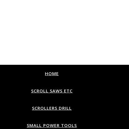
HOME
SCROLL SAWS ETC
SCROLLERS DRILL
SMALL POWER TOOLS