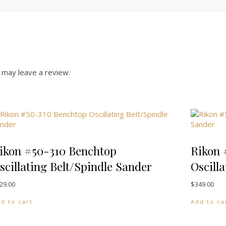
 may leave a review.
ikon #50-310 Benchtop
Rikon 
scillating Belt/Spindle Sander
Oscill
29.00
$
349.00
d to cart
Add to ca