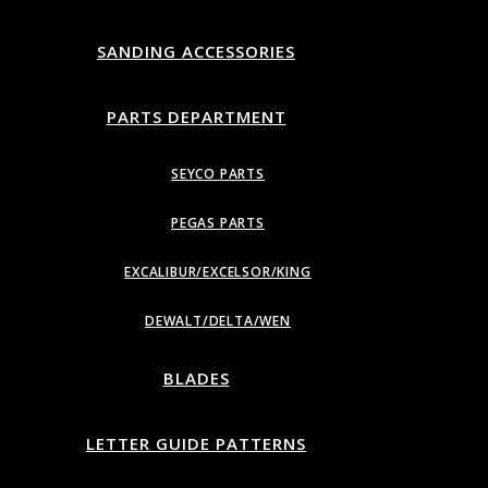
SANDING ACCESSORIES
PARTS DEPARTMENT
SEYCO PARTS
PEGAS PARTS
EXCALIBUR/EXCELSOR/KING
DEWALT/DELTA/WEN
BLADES
LETTER GUIDE PATTERNS