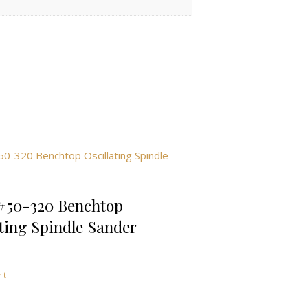
#50-320 Benchtop
ating Spindle Sander
rt