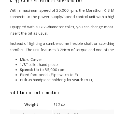
K-35 Cube Marathon Micromotor
With a maximum speed of 35,000 rpm, the Marathon K-3 Micr
connects to the power supply/speed control unit with a highly
Equipped with a 1/8″-diameter collet, you can change most c
insert the bit as usual.
Instead of fighting a cumbersome flexible shaft or scorchin
comfort. The unit features 3.2Ncm of torque and one of th
Micro Carver
1/8″ collet hand piece
Speed:
Up to 35,000 rpm
Fixed foot pedal (Flip switch to F)
Built-in handpiece holder (Flip switch to H)
Additional information
Weight
112 oz