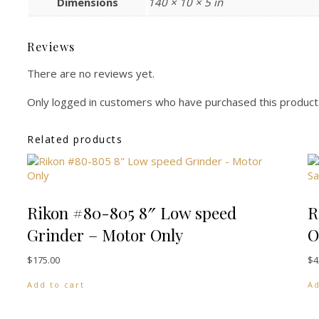
Dimensions
140 × 10 × 5 in
Reviews
There are no reviews yet.
Only logged in customers who have purchased this product
Related products
Rikon #80-805 8″ Low speed
R
Grinder – Motor Only
O
$
175.00
$
4
Add to cart
Ad