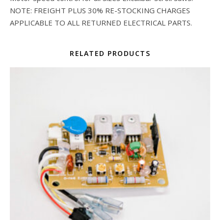
NOTE: FREIGHT PLUS 30% RE-STOCKING CHARGES
APPLICABLE TO ALL RETURNED ELECTRICAL PARTS.
RELATED PRODUCTS