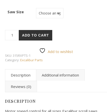
Saw Size
EX21-A31/32 Motor speed control quantity
ADD TO CART
Add to wishlist
SKU:
315RXPTS-1
Category:
Excalibur Parts
Description
Additional information
Reviews (0)
DESCRIPTION
Motor speed control for all sizes Excalibur scroll saws.