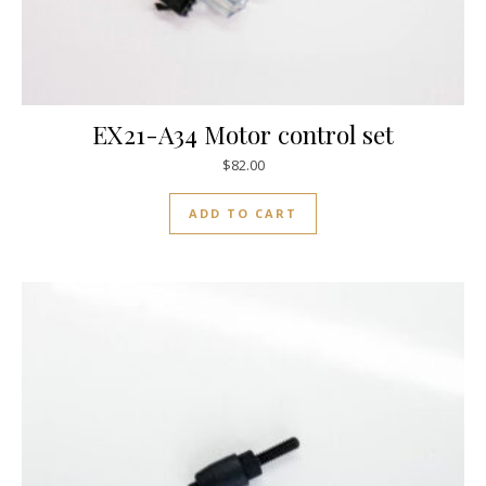
EX21-A34 Motor control set
$
82.00
ADD TO CART