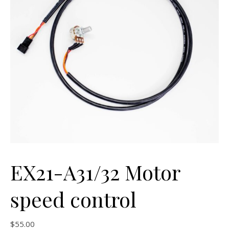
EX21-A31/32 Motor
speed control
$
55.00