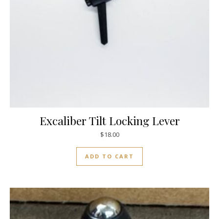
Excaliber Tilt Locking Lever
$
18.00
ADD TO CART