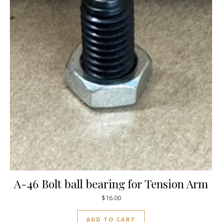
A-46 Bolt ball bearing for Tension Arm
$
16.00
ADD TO CART