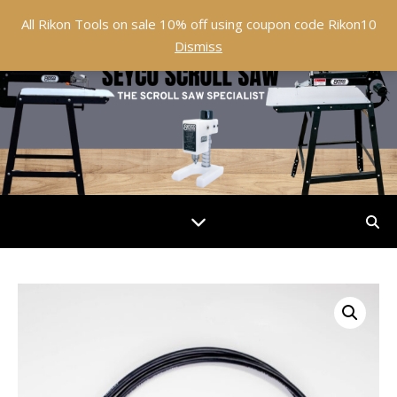
All Rikon Tools on sale 10% off using coupon code Rikon10
Dismiss