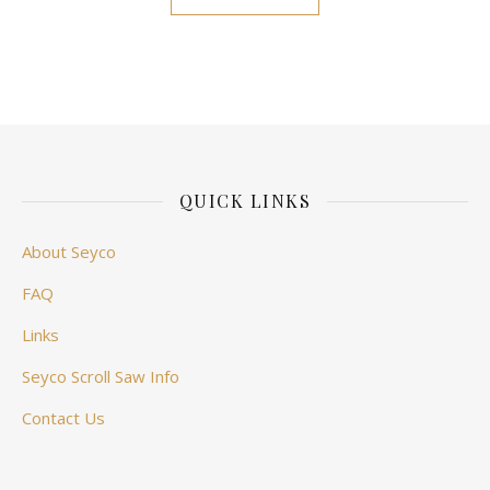
QUICK LINKS
About Seyco
FAQ
Links
Seyco Scroll Saw Info
Contact Us