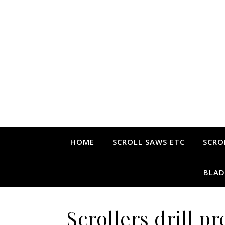
HOME
SCROLL SAWS ETC
SCRO
BLAD
Scrollers drill pr