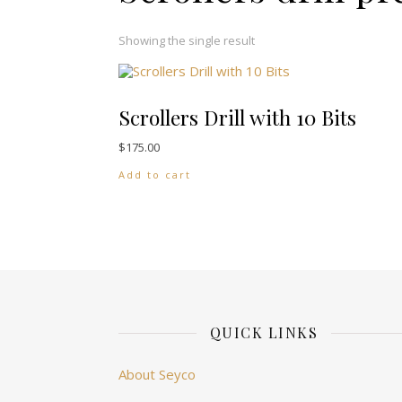
Showing the single result
Scrollers Drill with 10 Bits
$
175.00
Add to cart
QUICK LINKS
About Seyco