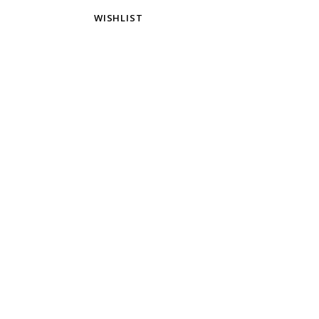
WISHLIST