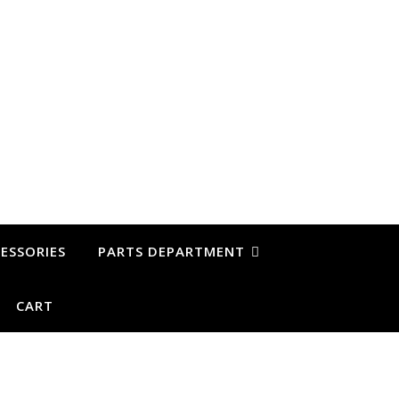
ESSORIES
PARTS DEPARTMENT
CART