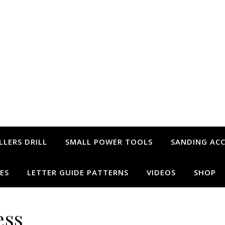
LLERS DRILL
SMALL POWER TOOLS
SANDING ACC
ES
LETTER GUIDE PATTERNS
VIDEOS
SHOP
ess