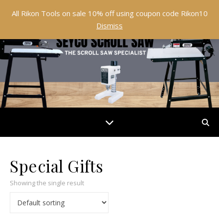
All Rikon Tools on sale 10% off using coupon code Rikon10
Dismiss
Special Gifts
Showing the single result