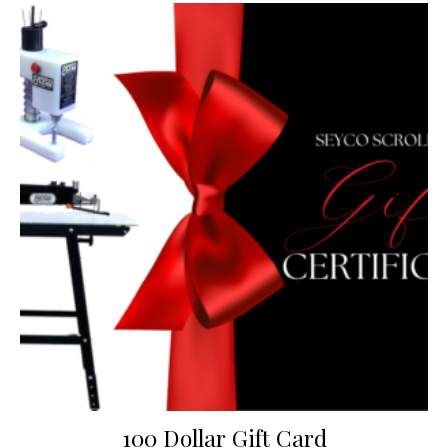
100 Dollar Gift Card