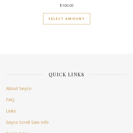
$
100.00
SELECT AMOUNT
QUICK LINKS
About Seyco
FAQ
Links
Seyco Scroll Saw Info