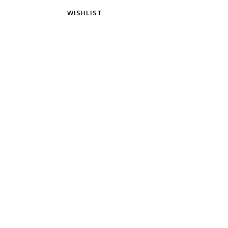
WISHLIST