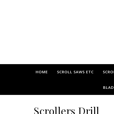
HOME
SCROLL SAWS ETC
SCRO
BLAD
Scrollers Drill