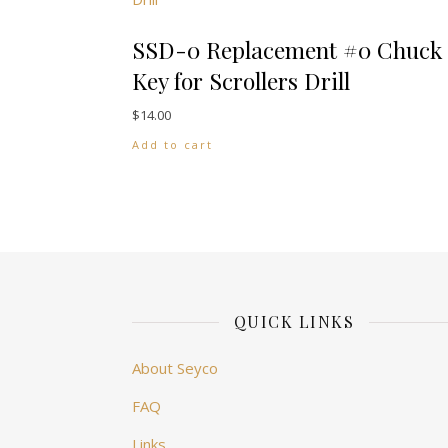
SSD-0 Replacement #0 Chuck
Key for Scrollers Drill
$
14.00
Add to cart
QUICK LINKS
About Seyco
FAQ
Links