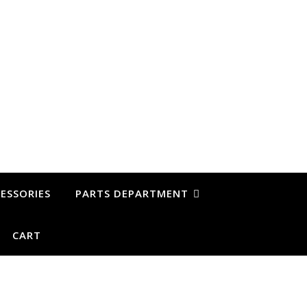
ESSORIES
PARTS DEPARTMENT
CART