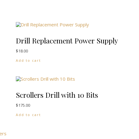
Drill Replacement Power Supply
$
18.00
Add to cart
ants. The options may be chosen on the product page
Scrollers Drill with 10 Bits
$
175.00
Add to cart