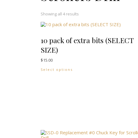
Showing all 4 results
10 pack of extra bits (SELECT
SIZE)
$
15.00
This product has multiple vari
Select options