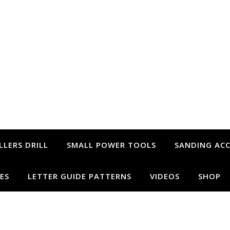
LLERS DRILL
SMALL POWER TOOLS
SANDING ACC
ES
LETTER GUIDE PATTERNS
VIDEOS
SHOP